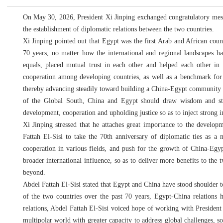
On May 30, 2026, President Xi Jinping exchanged congratulatory messa
the establishment of diplomatic relations between the two countries.
Xi Jinping pointed out that Egypt was the first Arab and African count
70 years, no matter how the international and regional landscapes ha
equals, placed mutual trust in each other and helped each other in
cooperation among developing countries, as well as a benchmark for
thereby advancing steadily toward building a China-Egypt community w
of the Global South, China and Egypt should draw wisdom and stren
development, cooperation and upholding justice so as to inject strong 
Xi Jinping stressed that he attaches great importance to the develo
Fattah El-Sisi to take the 70th anniversary of diplomatic ties as a 
cooperation in various fields, and push for the growth of China-Egyp
broader international influence, so as to deliver more benefits to th
beyond.
Abdel Fattah El-Sisi stated that Egypt and China have stood shoulder to
of the two countries over the past 70 years, Egypt-China relations
relations, Abdel Fattah El-Sisi voiced hope of working with President X
multipolar world with greater capacity to address global challenges, so