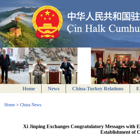
Home
News
China-Turkey Relations
E
Home
>
China News
Xi Jinping Exchanges Congratulatory Messages with Egy
Establishment of 