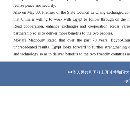
realize peace and security.
Also on May 30, Premier of the State Council Li Qiang exchanged con
that China is willing to work with Egypt to follow through on the im
Road cooperation, enhance exchanges and cooperation across vari
partnership so as to deliver more benefits to the two peoples.
Mostafa Madbouly stated that over the past 70 years, Egypt-Chin
unprecedented results. Egypt looks forward to further strengthening
and technology so as to deliver benefits to the two friendly countries a
中华人民共和国驻土耳其共和国大
http: