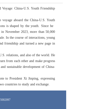
ed Voyage: China-U.S. Youth Friendship
hip voyage aboard the China-U.S. Youth
tions is shaped by the youth. Since he
ars in November 2023, more than 50,000
le. In the course of interactions, young
und friendship and turned a new page in
.S. relations, and also of the world. He
 learn from each other and make progress
d and sustainable development of China-
te to President Xi Jinping, expressing
 two countries to study and exchange.
002097