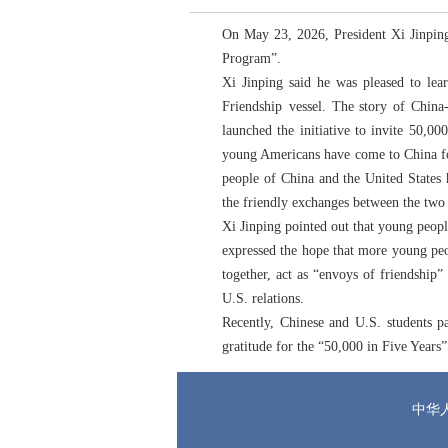
On May 23, 2026, President Xi Jinping
Program”.
Xi Jinping said he was pleased to lea
Friendship vessel. The story of China
launched the initiative to invite 50,
young Americans have come to China for 
people of China and the United States 
the friendly exchanges between the two
Xi Jinping pointed out that young peopl
expressed the hope that more young peop
together, act as “envoys of friendship
U.S. relations.
Recently, Chinese and U.S. students p
gratitude for the “50,000 in Five Years
中华