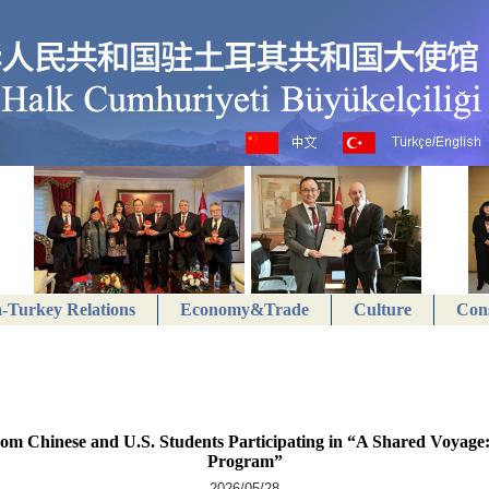
-Turkey Relations
Economy&Trade
Culture
Cons
from Chinese and U.S. Students Participating in “A Shared Voyage
Program”
2026/05/28