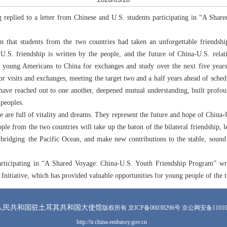
 replied to a letter from Chinese and U.S. students participating in “A Shar
rn that students from the two countries had taken an unforgettable friends
-U.S. friendship is written by the people, and the future of China-U.S. rela
000 young Americans to China for exchanges and study over the next five ye
visits and exchanges, meeting the target two and a half years ahead of schedu
have reached out to one another, deepened mutual understanding, built profo
 peoples.
e are full of vitality and dreams. They represent the future and hope of China-U
le from the two countries will take up the baton of the bilateral friendship,
” bridging the Pacific Ocean, and make new contributions to the stable, soun
articipating in “A Shared Voyage: China-U.S. Youth Friendship Program” wro
” Initiative, which has provided valuable opportunities for young people of the
人民共和国驻土耳其共和国大使馆
版权所有 京ICP备06038296号 京公网安备110105
http://tr.china-embassy.gov.cn