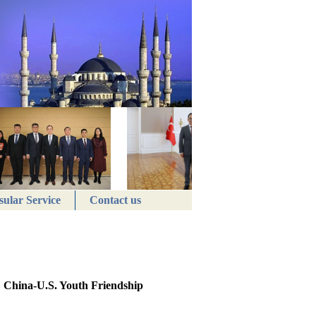
ular Service
Contact us
: China-U.S. Youth Friendship