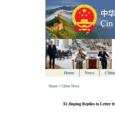
Home
News
China
Home
>
China News
Xi Jinping Replies to Letter 