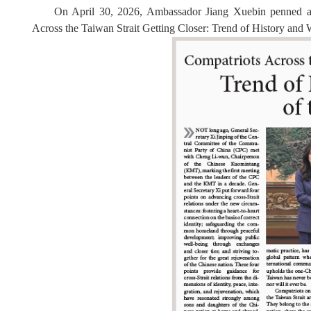
On April 30, 2026, Ambassador Jiang Xuebin penned an 
Across the Taiwan Strait Getting Closer: Trend of History and Wil