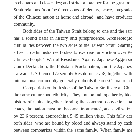
exchanges and closer ties; and
s
triving together for the great r
Strait relations from the dimensions of identity, peace, integrati
of the Chinese nation
at home and abroad
,
and
have
produced
community.
Both sides of the Taiwan Strait belong to one
and the s
has a sound basis in history and jurisprudence. Archaeologica
cultural ties between the two sides of the Taiwan Strait. Start
all set up administrative bodies to exercise jurisdiction ove
Chinese People
’
s War of Resistance Against Japanese Aggress
Cairo Declaration, the Potsdam Proclamation, and the Japane
Taiwan
.
UN General Assembly Resolution 2758, together with in
international community generally upholds the one-China princip
Compatriots on both sides of
the Taiwan Strait
are all Chin
the same culture and ethnicity
. They
are bound together by blo
history of China
together, forging the common conviction tha
chaos, the nation must not be
come
fragmented, and civilizatio
by 23.6 percent, approaching 5.45 million visits. This fully de
both sides, who are bound by blood and always stand by each
between compatriots within the same family
.
When family mem