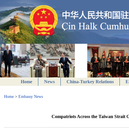
Home
News
China-Turkey Relations
E
Home
>
Embassy News
Compatriots Across the Taiwan Strait Ge