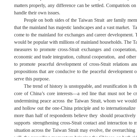
matters properly, any
difference
can be
settled
. Compatriots on
handle their own issues.
People on both sides of
the Taiwan Strait
are family mem
that the mainland has majestic landscapes and a vast market
.
Ta
come to the mainland for exchanges and
career
development
.
would be popular with millions of mainland
households. The Ta
measures to promote cross-Strait exchanges and cooperation, 
economic and trade integration
,
cultural cooperation
,
and other 
to
promot
e
peaceful development of cross-Strait relations an
propositions that are conducive to the peaceful development of
serve this purpose.
The trend of history is unstoppable, and reunification is t
core of China
’
s core interests—a red line that must not be 
undermining peace
across
the Taiwan Strait
, whom we would
and hollow out the one-China principle and to internationaliz
more than half of respondents believe
they
should proactivel
support
s
strengthening cross-Strait contact and interaction to m
situation across the Taiwan Strait may evolve, the overarching