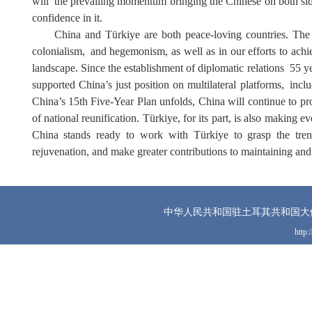
will
the prevailing momentum bringing the Chinese on both sides o
confidence in it.
China and Türkiye are both peace-loving countries.
T
he
colonialism
,
and hegemonism,
as well as in our efforts to ach
landscape.
S
ince the establishment of diplomatic relations
55 y
supported China’s just position on multilateral platforms
,
inclu
China’s 15th Five-Year Plan unfolds, China will continue to pr
of national reunification. Türkiye, for its part, is also making 
China stands ready to work with Türkiye to grasp the tren
rejuvenation, and make greater contributions to maintaining an
中华人民共和国驻土耳其共和国大
http: