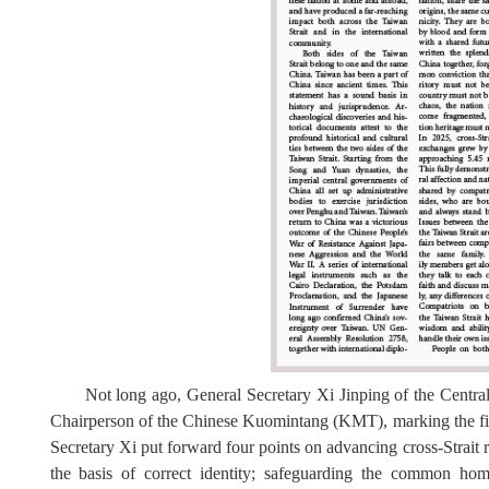
Not long ago, General Secretary Xi Jinping
of the Centr
C
hairperson of the Chinese Kuomintang (KMT), marking the fi
Secretary Xi put forward four points on advancing cross-Strait 
the basis of correct identity; safeguarding the common ho