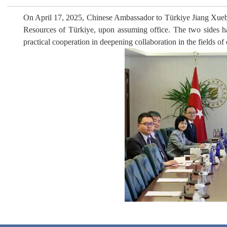
On April 17, 2025, Chinese Ambassador to Türkiye Jiang Xuebin
Resources of Türkiye, upon assuming office. The two sides h
practical cooperation in deepening collaboration in the fields of 