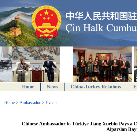
Home
News
China-Turkey Relations
E
Home
>
Ambassador
>
Events
Chinese Ambassador to Türkiye Jiang Xuebin Pays a Co
Alparslan Bay