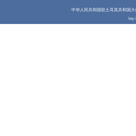
中华人民共和国驻土耳其共和国大
http: